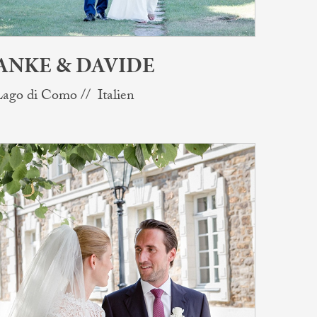
ANKE & DAVIDE
ago di Como // Italien