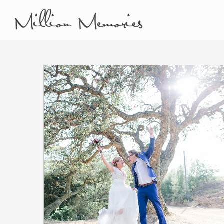
Film and Photo Mill