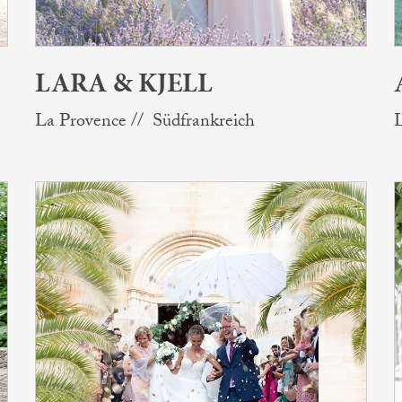
LARA & KJELL
La Provence // Südfrankreich
L