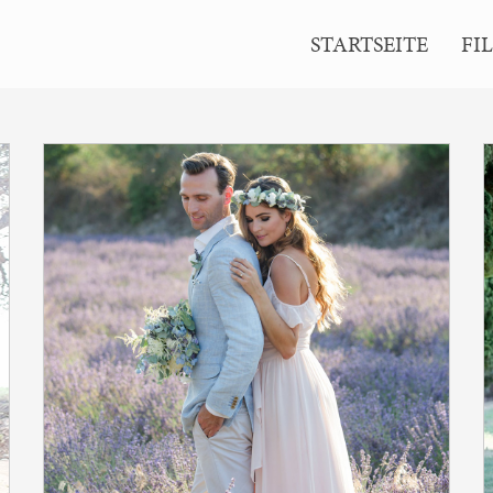
ion Memories>
STARTSEITE
FI