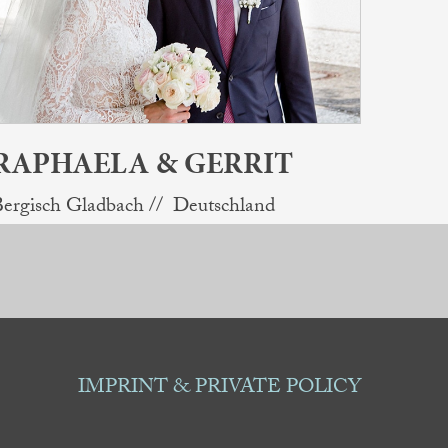
RAPHAELA & GERRIT
ergisch Gladbach // Deutschland
IMPRINT & PRIVATE POLICY