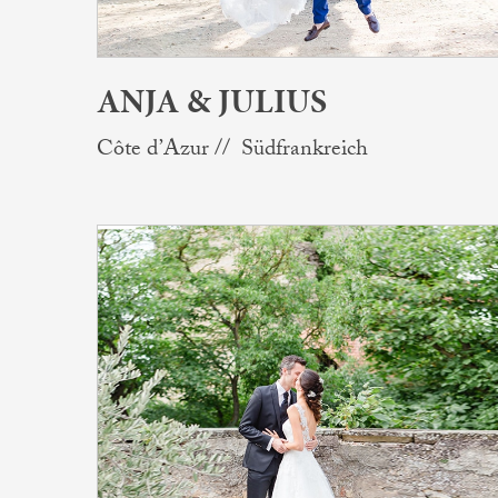
ANJA & JULIUS
Côte d’Azur // Südfrankreich