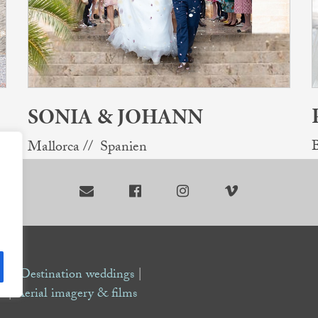
SONIA & JOHANN
B
Mallorca // Spanien




de |
Destination weddings
|
s
|
Aerial imagery & films