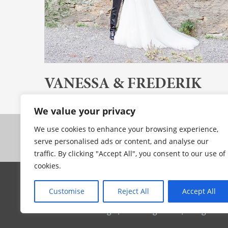
VANESSA & FREDERIK
Stuttgart // Deutschland
We value your privacy
We use cookies to enhance your browsing experience,
serve personalised ads or content, and analyse our
traffic. By clicking "Accept All", you consent to our use of
cookies.
© 2025 by MILLION MEMORIES
Customise
Reject All
Accept All
Munich / Cape Town based & available worldwi
Intimate weddings
|
Wedding films
|
Image film