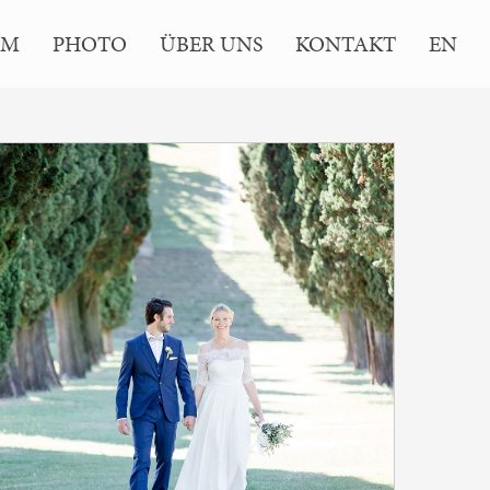
LM
PHOTO
ÜBER UNS
KONTAKT
EN