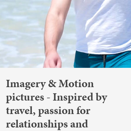
Imagery & Motion
pictures - Inspired by
travel, passion for
relationships and