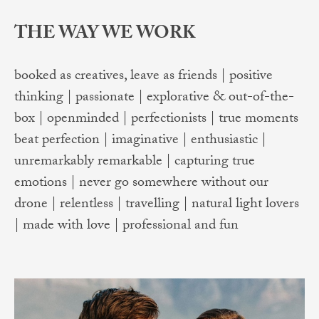
THE WAY WE WORK
booked as creatives, leave as friends | positive
thinking | passionate | explorative & out-of-the-
box | openminded | perfectionists | true moments
beat perfection | imaginative | enthusiastic |
unremarkably remarkable | capturing true
emotions | never go somewhere without our
drone | relentless | travelling | natural light lovers
| made with love | professional and fun