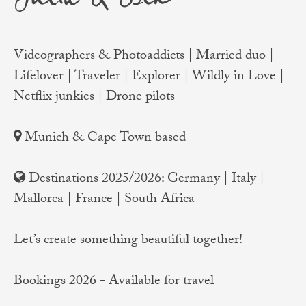
Videographers & Photoaddicts | Married duo |
Lifelover | Traveler | Explorer | Wildly in Love |
Netflix junkies | Drone pilots
Munich & Cape Town based
Destinations 2025/2026: Germany | Italy |
Mallorca | France | South Africa
Let’s create something beautiful together!
Bookings 2026 - Available for travel