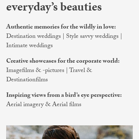
everyday’s beauties
Authentic memories for the wildly in love:
Destination weddings | Style savvy weddings |
Intimate weddings
Creative showcases for the corporate world:
Imagefilms & -pictures | Travel &
Destinationfilms
Inspiring views from a bird’s eye perspective:
Aerial imagery & Aerial films