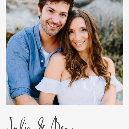
Julia & Ben