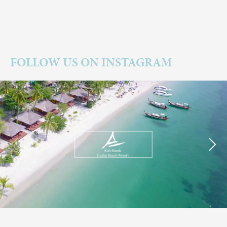
FOLLOW US ON INSTAGRAM