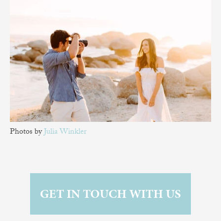
Photos by
Julia Winkler
GET IN TOUCH WITH US