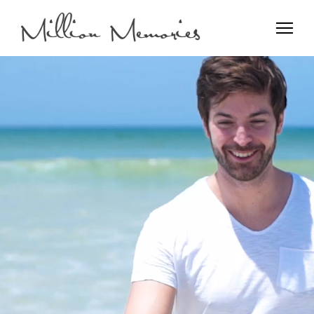
Film and Photo
Million Memories>