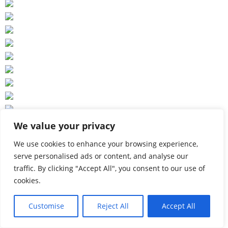
We value your privacy
We use cookies to enhance your browsing experience,
serve personalised ads or content, and analyse our
traffic. By clicking "Accept All", you consent to our use of
cookies.
Customise
Reject All
Accept All