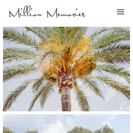
Film and Photo
Million Memories>