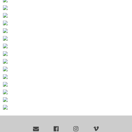



