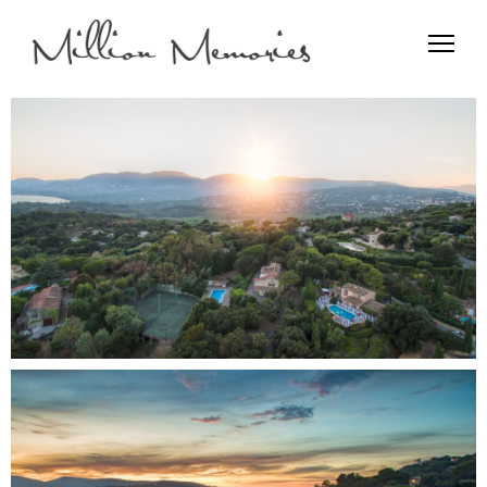
Film and Photo
Million Memories>